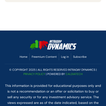
Home
Freemium Content
Log in
Subscribe
© COPYRIGHT 2025 | ALL RIGHTS RESERVED INTRADAY DYNAMICS |
PRIVACY POLICY
| POWERED BY
CALDIATECH
This information is provided for educational purposes only and
is not a recommendation or an offer or solicitation to buy or
sell any security or for any investment advisory service. The
views expressed are as of the date indicated, based on the