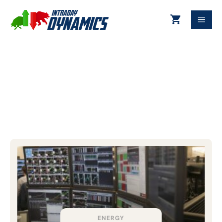
Futures
ENERGY