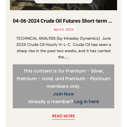
04-06-2024 Crude Oil Futures Short-term Update
April 6, 2024
TECHNICAL ANALYSIS (by Intraday Dynamics) June
2024 Crude Oil Hourly H-L-C Crude Oil has seen a
sharp rise in the past two weeks, and it has carried
the…...
This content is for Premium - Silver,
Premium - Gold, and Premium - Platinum
members only.
Join Now
Already a member?
Log in here
READ MORE