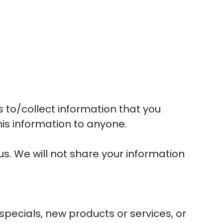
s to/collect information that you
this information to anyone.
s. We will not share your information
 specials, new products or services, or