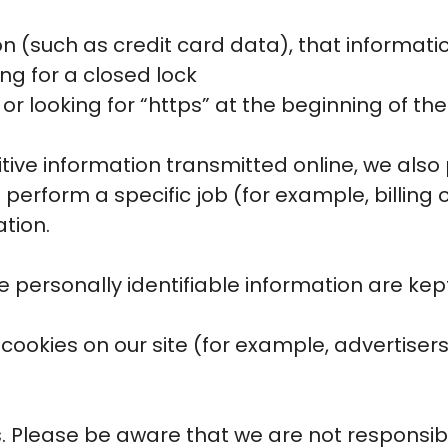
n (such as credit card data), that informati
ing for a closed lock
or looking for “https” at the beginning of t
tive information transmitted online, we also p
erform a specific job (for example, billing 
ation.
 personally identifiable information are kep
ookies on our site (for example, advertiser
es. Please be aware that we are not responsib