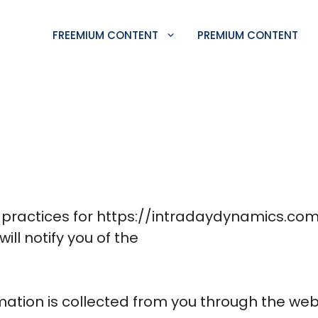
FREEMIUM CONTENT
PREMIUM CONTENT
y practices for https://intradaydynamics.com/
will notify you of the
mation is collected from you through the web 