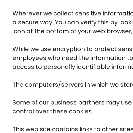
Wherever we collect sensitive informatio
a secure way. You can verify this by look
icon at the bottom of your web browser, 
While we use encryption to protect sensi
employees who need the information to p
access to personally identifiable inform
The computers/servers in which we store
Some of our business partners may use c
control over these cookies.
This web site contains links to other sit