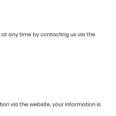
 at any time by contacting us via the
on via the website, your information is