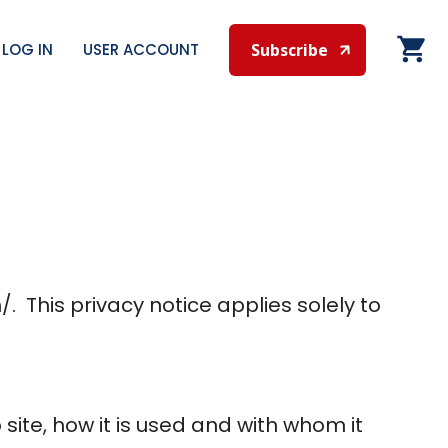
LOG IN
USER ACCOUNT
Subscribe
. This privacy notice applies solely to
site, how it is used and with whom it