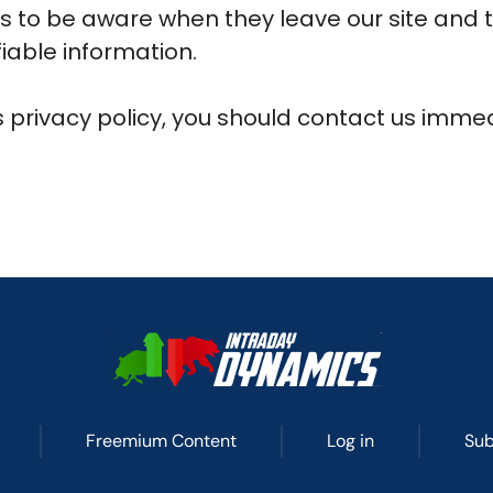
s to be aware when they leave our site and 
fiable information.
is privacy policy, you should contact us imme
Freemium Content
Log in
Sub