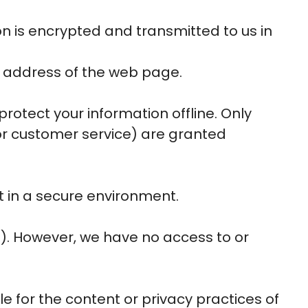
on is encrypted and transmitted to us in
he address of the web page.
rotect your information offline. Only
or customer service) are granted
t in a secure environment.
s). However, we have no access to or
le for the content or privacy practices of