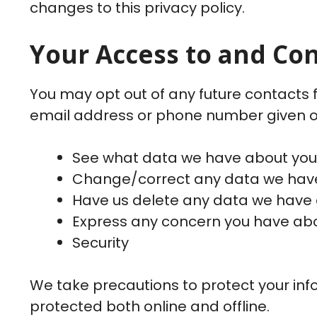
changes to this privacy policy.
Your Access to and Co
You may opt out of any future contacts f
email address or phone number given o
See what data we have about you, 
Change/correct any data we have
Have us delete any data we have 
Express any concern you have abou
Security
We take precautions to protect your info
protected both online and offline.