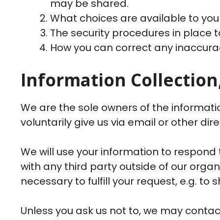
may be shared.
What choices are available to you
The security procedures in place t
How you can correct any inaccurac
Information Collection
We are the sole owners of the informatio
voluntarily give us via email or other dir
We will use your information to respond 
with any third party outside of our organ
necessary to fulfill your request, e.g. to 
Unless you ask us not to, we may contact 