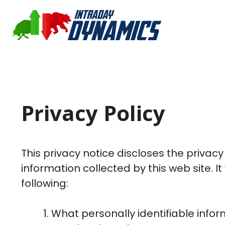
Privacy Policy
This privacy notice discloses the privac
information collected by this web site. It 
following:
What personally identifiable infor