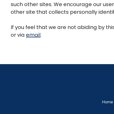
such other sites. We encourage our user
other site that collects personally identi
If you feel that we are not abiding by th
or via
email
.
Home