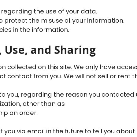
 regarding the use of your data.
o protect the misuse of your information.
ies in the information.
, Use, and Sharing
n collected on this site. We only have acces
ect contact from you. We will not sell or rent 
to you, regarding the reason you contacted u
ization, other than as
ship an order.
you via email in the future to tell you about