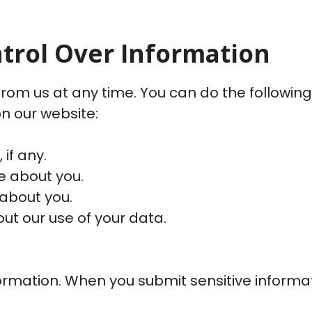
ntrol Over Information
rom us at any time. You can do the following
n our website:
if any.
 about you.
about you.
t our use of your data.
rmation. When you submit sensitive informati