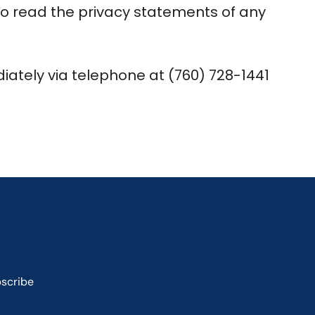
to read the privacy statements of any
diately via telephone at (760) 728-1441
scribe