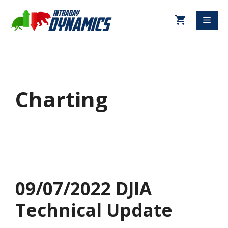
Charting
09/07/2022 DJIA
Technical Update