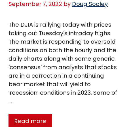
September 7, 2022
by
Doug Sooley
The DJIA is rallying today with prices
taking out Tuesday’s intraday highs.
The market is responding to oversold
conditions on both the hourly and the
daily charts along with some generic
‘consensus’ from analysts that stocks
are in a correction in a continuing
bear market that will yield to
‘recession’ conditions in 2023. Some of
…
Read more