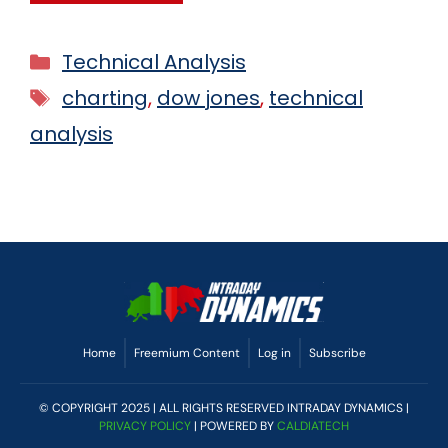
Technical Analysis
charting
,
dow jones
,
technical
analysis
Home
Freemium Content
Log in
Subscribe
© COPYRIGHT 2025 | ALL RIGHTS RESERVED INTRADAY DYNAMICS |
PRIVACY POLICY
| POWERED BY
CALDIATECH