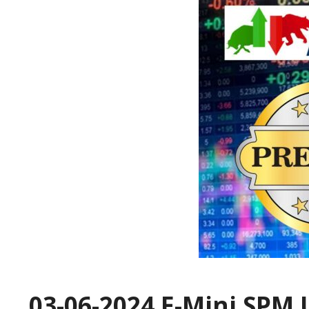
03-06-2024 E-Mini SPM