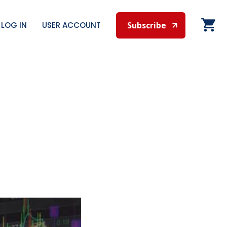
LOG IN
USER ACCOUNT
Subscribe