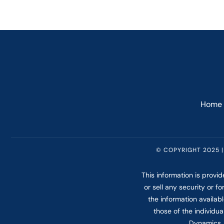
Home
© COPYRIGHT 2025 |
This information is provi
or sell any security or 
the information availab
those of the individua
Dynamics. 