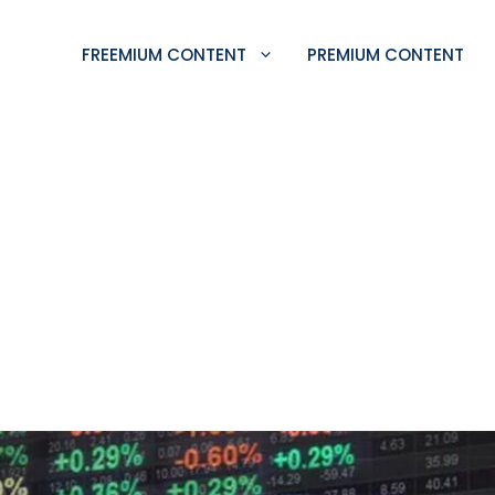
FREEMIUM CONTENT
PREMIUM CONTENT