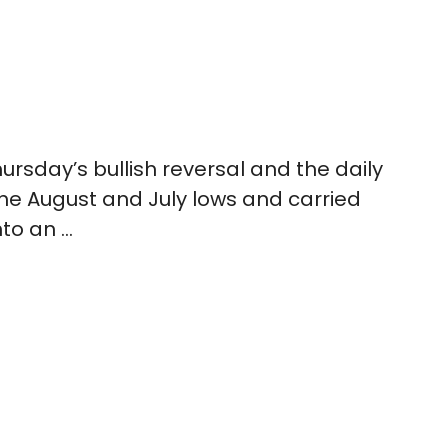
rsday’s bullish reversal and the daily
he August and July lows and carried
nto an …