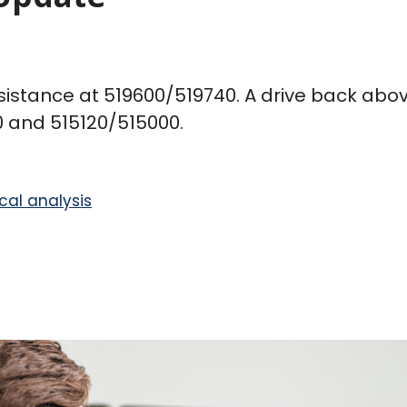
sistance at 519600/519740. A drive back above
0 and 515120/515000.
cal analysis