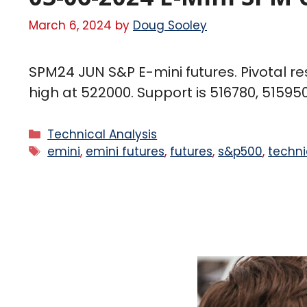
March 6, 2024
by
Doug Sooley
SPM24 JUN S&P E-mini futures. Pivotal re
high at 522000. Support is 516780, 51595
Technical Analysis
emini
,
emini futures
,
futures
,
s&p500
,
techni