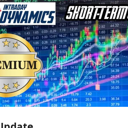
 Update