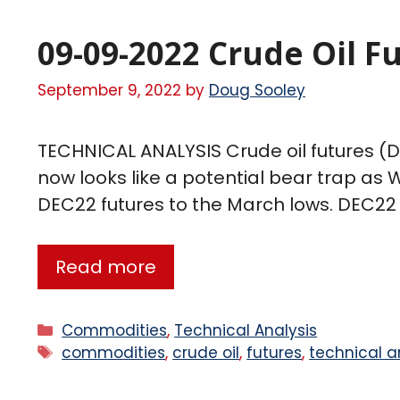
09-09-2022 Crude Oil F
September 9, 2022
by
Doug Sooley
TECHNICAL ANALYSIS Crude oil futures (DE
now looks like a potential bear trap as
DEC22 futures to the March lows. DEC22 
Read more
Commodities
,
Technical Analysis
commodities
,
crude oil
,
futures
,
technical a