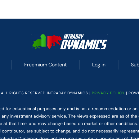
Freemium Content
Log in
Sub
 ALL RIGHTS RESERVED INTRADAY DYNAMICS |
PRIVACY POLICY
| POW
ded for educational purposes only and is not a recommendation or an of
for any investment advisory service. The views expressed are as of the
le at that time, and may change based on market or other conditions
l contributor, are subject to change, and do not necessarily represen
Intraday Dynamics does not assume any duty to update any of the i