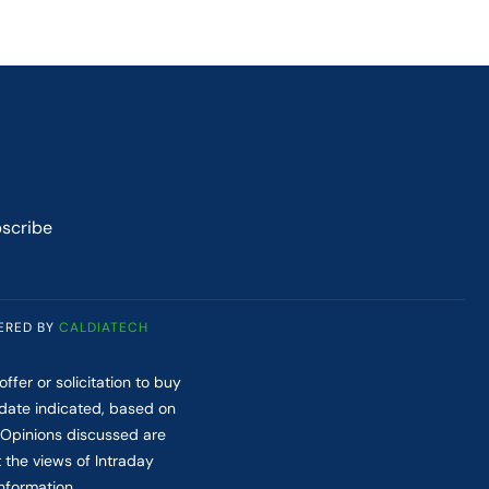
scribe
ERED BY
CALDIATECH
fer or solicitation to buy
 date indicated, based on
. Opinions discussed are
t the views of Intraday
nformation.