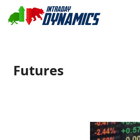
Futures