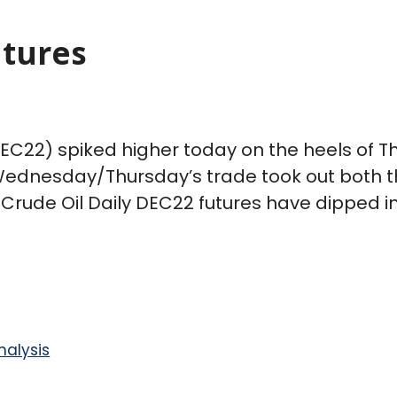
utures
C22) spiked higher today on the heels of Thu
 Wednesday/Thursday’s trade took out both t
Crude Oil Daily DEC22 futures have dipped i
nalysis