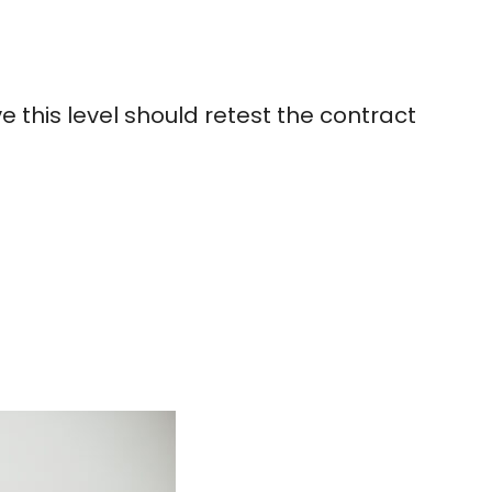
 this level should retest the contract