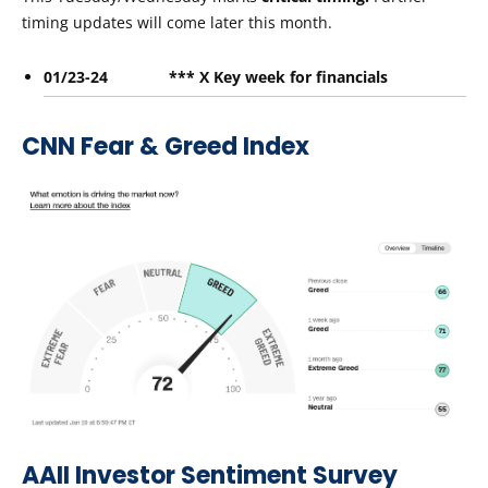
timing updates will come later this month.
01/23-24 *** X Key week for financials
CNN Fear & Greed Index
AAII Investor Sentiment Survey