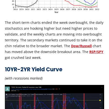
The short-term charts ended the week overbought, the daily
stochastics are hooking higher but need higher prices to
validate, and the weekly charts are moving into overbought
territory. The secondary markets continued to take it on the
chin relative to the broader market. The
Dow/Russell
chart
has moved above the downside breakout area. The
RSP/SPY
got crushed last week.
10YR-2YR Yield Curve
(with recessions marked)