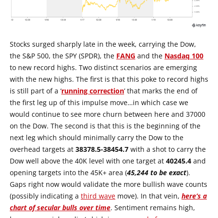
Stocks surged sharply late in the week, carrying the Dow,
the S&P 500, the SPY (SPDR), the
FANG
and the
Nasdaq 100
to new record highs. Two distinct scenarios are emerging
with the new highs. The first is that this poke to record highs
is still part of a ‘
running correction
’ that marks the end of
the first leg up of this impulse move…in which case we
would continue to see more churn between here and 37000
on the Dow. The second is that this is the beginning of the
next leg which should minimally carry the Dow to the
overhead targets at
38378.5-38454.7
with a shot to carry the
Dow well above the 40K level with one target at
40245.4
and
opening targets into the 45K+ area (
45,244 to be exact
).
Gaps right now would validate the more bullish wave counts
(possibly indicating a
third wave
move). In that vein,
here’s a
chart of secular bulls over time
. Sentiment remains high,