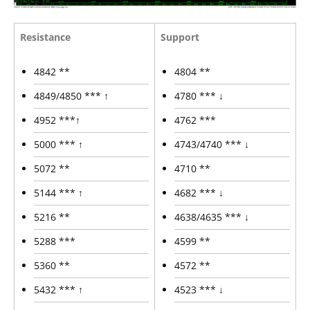
Resistance
Support
4842 **
4804 **
4849/4850 *** ↑
4780 *** ↓
4952 ***↑
4762 ***
5000 *** ↑
4743/4740 *** ↓
5072 **
4710 **
5144 *** ↑
4682 *** ↓
5216 **
4638/4635 *** ↓
5288 ***
4599 **
5360 **
4572 **
5432 *** ↑
4523 *** ↓