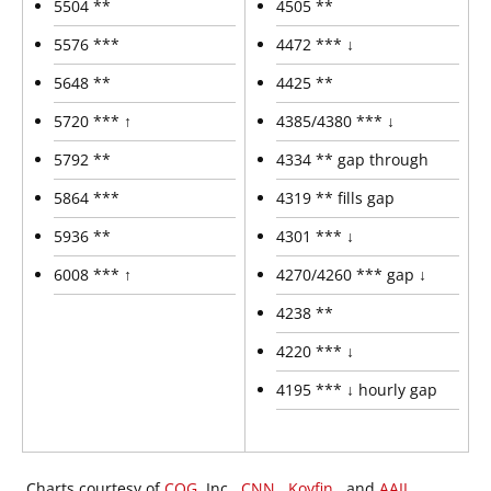
5504 **
4505 **
5576 ***
4472 *** ↓
5648 **
4425 **
5720 *** ↑
4385/4380 *** ↓
5792 **
4334 ** gap through
5864 ***
4319 ** fills gap
5936 **
4301 *** ↓
6008 *** ↑
4270/4260 *** gap ↓
4238 **
4220 *** ↓
4195 *** ↓ hourly gap
Charts courtesy of
CQG
, Inc.,
CNN
,
Koyfin
, and
AAII