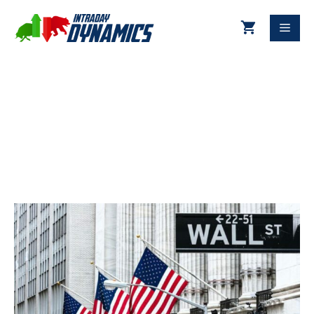
01-19-2024 Technical Update
DJIA & S&P 500