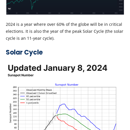
2024 is a year where over 60% of the globe will be in critical
elections. It is also the year of the peak Solar Cycle (the solar
cycle is an 11-year cycle).
Solar Cycle