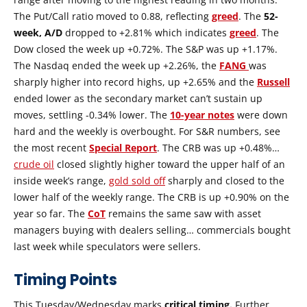
The Put/Call ratio moved to 0.88, reflecting
greed
. The
52-
week, A/D
dropped to +2.81% which indicates
greed
. The
Dow closed the week up +0.72%. The S&P was up +1.17%.
The Nasdaq ended the week up +2.26%, the
FANG
was
sharply higher into record highs, up +2.65% and the
Russell
ended lower as the secondary market can’t sustain up
moves, settling -0.34% lower. The
10-year notes
were down
hard and the weekly is overbought. For S&R numbers, see
the most recent
Special Report
. The CRB was up +0.48%…
crude oil
closed slightly higher toward the upper half of an
inside week’s range,
gold sold off
sharply and closed to the
lower half of the weekly range. The CRB is up +0.90% on the
year so far. The
CoT
remains the same saw with asset
managers buying with dealers selling… commercials bought
last week while speculators were sellers.
Timing Points
This Tuesday/Wednesday marks
critical timing.
Further