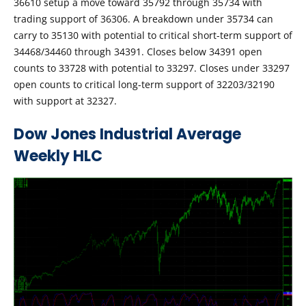
36610 setup a move toward 35792 through 35734 with
trading support of 36306. A breakdown under 35734 can
carry to 35130 with potential to critical short-term support of
34468/34460 through 34391. Closes below 34391 open
counts to 33728 with potential to 33297. Closes under 33297
open counts to critical long-term support of 32203/32190
with support at 32327.
Dow Jones Industrial Average
Weekly HLC