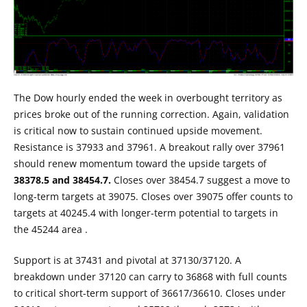
The Dow hourly ended the week in overbought territory as
prices broke out of the running correction. Again, validation
is critical now to sustain continued upside movement.
Resistance is 37933 and 37961. A breakout rally over 37961
should renew momentum toward the upside targets of
38378.5 and 38454.7.
Closes over 38454.7 suggest a move to
long-term targets at 39075. Closes over 39075 offer counts to
targets at 40245.4 with longer-term potential to targets in
the 45244 area .
Support is at 37431 and pivotal at 37130/37120. A
breakdown under 37120 can carry to 36868 with full counts
to critical short-term support of 36617/36610. Closes under