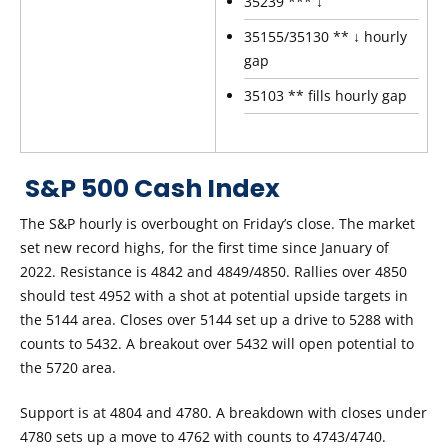
35239 *** ↓
35155/35130 ** ↓ hourly
gap
35103 ** fills hourly gap
S&P 500 Cash Index
The S&P hourly is overbought on Friday’s close. The market
set new record highs, for the first time since January of
2022. Resistance is 4842 and 4849/4850. Rallies over 4850
should test 4952 with a shot at potential upside targets in
the 5144 area. Closes over 5144 set up a drive to 5288 with
counts to 5432. A breakout over 5432 will open potential to
the 5720 area.
Support is at 4804 and 4780. A breakdown with closes under
4780 sets up a move to 4762 with counts to 4743/4740.