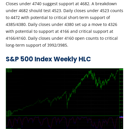
Closes under 4740 suggest support at 4682. A breakdown
under 4682 should test 4523. Daily closes under 4523 counts
to 4472 with potential to critical short-term support of
4385/4380. Daily closes under 4380 set up a move to 4326
with potential to support at 4166 and critical support at
4166/4160. Daily closes under 4160 open counts to critical
long-term support of 3992/3985.
S&P 500 Index Weekly HLC