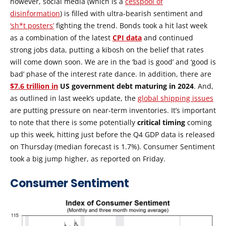
however, social media (which is a
cesspool of
disinformation
) is filled with ultra-bearish sentiment and
‘sh*t posters’
fighting the trend. Bonds took a hit last week
as a combination of the latest
CPI data
and continued
strong jobs data, putting a kibosh on the belief that rates
will come down soon. We are in the ‘bad is good’ and ‘good is
bad’ phase of the interest rate dance. In addition, there are
$7.6 trillion in
US government debt maturing in 2024
. And,
as outlined in last week’s update, the
global shipping issues
are putting pressure on near-term inventories. It’s important
to note that there is some potentially
critical timing
coming
up this week, hitting just before the Q4 GDP data is released
on Thursday (median forecast is 1.7%). Consumer Sentiment
took a big jump higher, as reported on Friday.
Consumer Sentiment