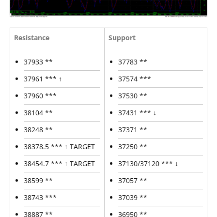
Resistance
Support
37933 **
37783 **
37961 *** ↑
37574 ***
37960 ***
37530 **
38104 **
37431 *** ↓
38248 **
37371 **
38378.5 *** ↑ TARGET
37250 **
38454.7 *** ↑ TARGET
37130/37120 *** ↓
38599 **
37057 **
38743 ***
37039 **
38887 **
36950 **