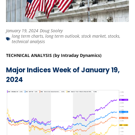
January 19, 2024
Doug Sooley
long term charts
,
long term outlook
,
stock market
,
stocks
,
technical analysis
TECHNICAL ANALYSIS (by Intraday Dynamics)
Major Indices Week of January 19,
2024