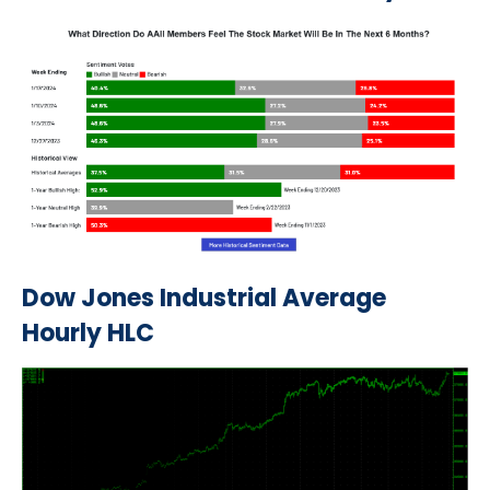
Dow Jones Industrial Average
Hourly HLC