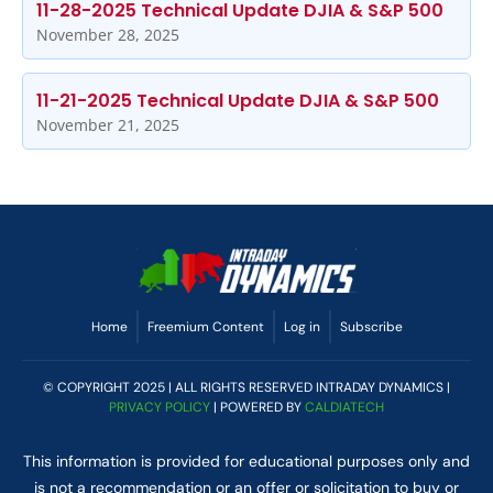
11-28-2025 Technical Update DJIA & S&P 500
November 28, 2025
11-21-2025 Technical Update DJIA & S&P 500
November 21, 2025
Home
Freemium Content
Log in
Subscribe
© COPYRIGHT 2025 | ALL RIGHTS RESERVED INTRADAY DYNAMICS |
PRIVACY POLICY
| POWERED BY
CALDIATECH
This information is provided for educational purposes only and
is not a recommendation or an offer or solicitation to buy or