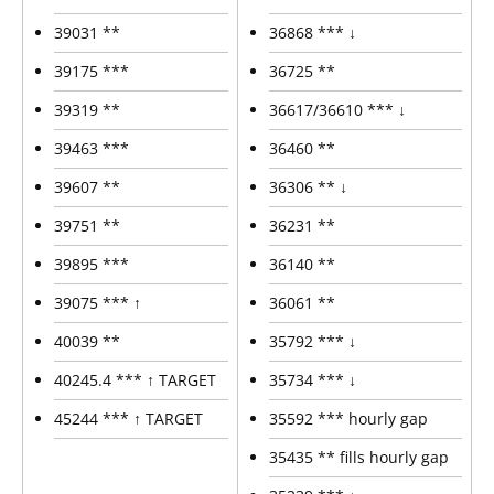
39031 **
36868 *** ↓
39175 ***
36725 **
39319 **
36617/36610 *** ↓
39463 ***
36460 **
39607 **
36306 ** ↓
39751 **
36231 **
39895 ***
36140 **
39075 *** ↑
36061 **
40039 **
35792 *** ↓
40245.4 *** ↑ TARGET
35734 *** ↓
45244 *** ↑ TARGET
35592 *** hourly gap
35435 ** fills hourly gap