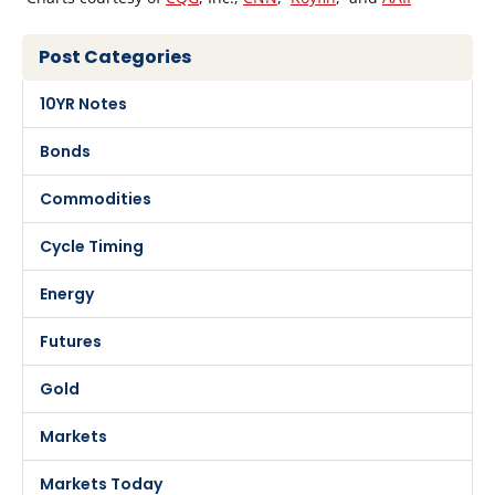
Post Categories
10YR Notes
Bonds
Commodities
Cycle Timing
Energy
Futures
Gold
Markets
Markets Today