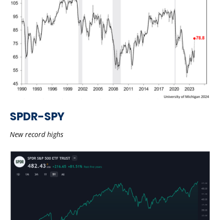
SPDR-SPY
New record highs