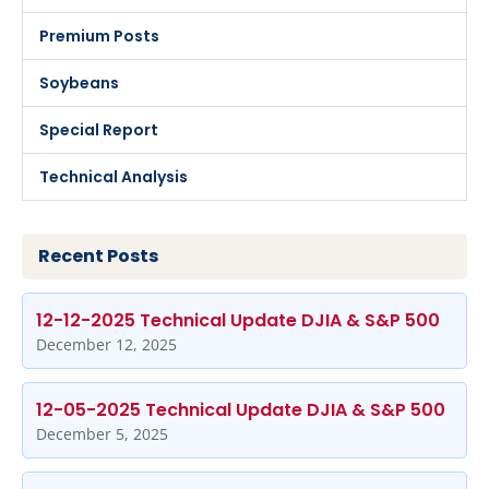
Premium Posts
Soybeans
Special Report
Technical Analysis
Recent Posts
12-12-2025 Technical Update DJIA & S&P 500
December 12, 2025
12-05-2025 Technical Update DJIA & S&P 500
December 5, 2025