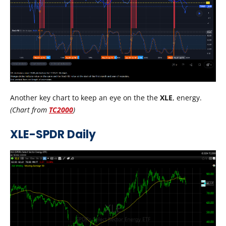
Another key chart to keep an eye on the the
XLE
, energy.
(
Chart from
TC2000
)
XLE-SPDR Daily