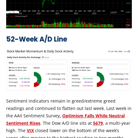
52-Week A/D Line
Sentiment indicators remain in greed/extreme greed
readings and continued to flatten out last week. Last week in
the AAII Sentiment Survey
,
Optimism Falls While Neutral
Sentiment Rises
. The Dow A/D line sits at
5679
, a multi-year
high. The
VIX
closed lower on the bottom of the week’s
range after moving to the highest reading in two months.