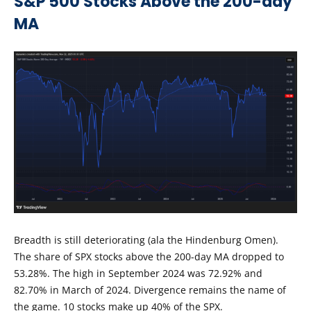
S&P 500 Stocks Above the 200-day
MA
Breadth is still deteriorating (ala the Hindenburg Omen).
The share of SPX stocks above the 200-day MA dropped to
53.28%. The high in September 2024 was 72.92% and
82.70% in March of 2024. Divergence remains the name of
the game. 10 stocks make up 40% of the SPX.