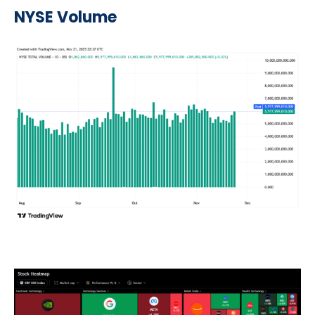
NYSE Volume