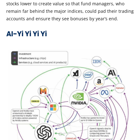
stocks lower to create value so that fund managers, who
remain far behind the major indices, could pad their trading
accounts and ensure they see bonuses by year’s end.
AI-Yi Yi Yi Yi