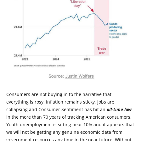
Consumers are not buying in to the narrative that
everything is rosy. Inflation remains sticky, jobs are
collapsing and Consumer Sentiment has hit an
all-time low
in the more than 70 years of tracking American consumers.
Youth unemployment is sitting near 10% and it appears that
we will not be getting any genuine economic data from
government resources any time in the near future. Without