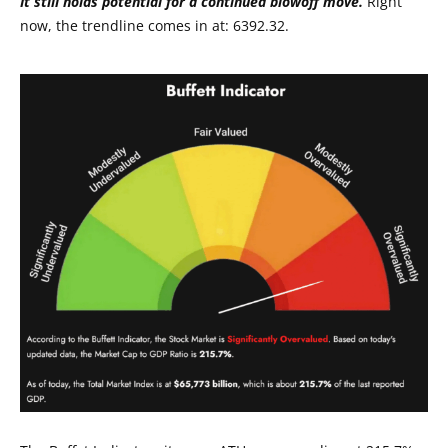
It still holds potential for a continued blowoff move.
Right
now, the trendline comes in at: 6392.32.