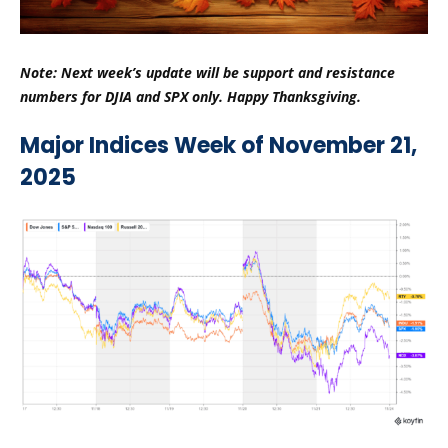
Note: Next week’s update will be support and resistance
numbers for DJIA and SPX only. Happy Thanksgiving.
Major Indices Week of November 21,
2025