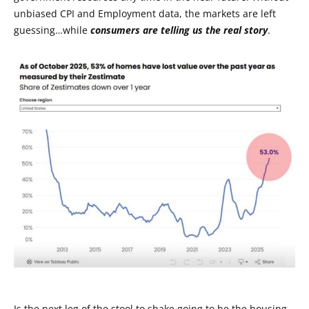
unbiased CPI and Employment data, the markets are left
guessing…while
consumers are telling us the real story
.
Is the next leg of the stool to shake going to be the housing