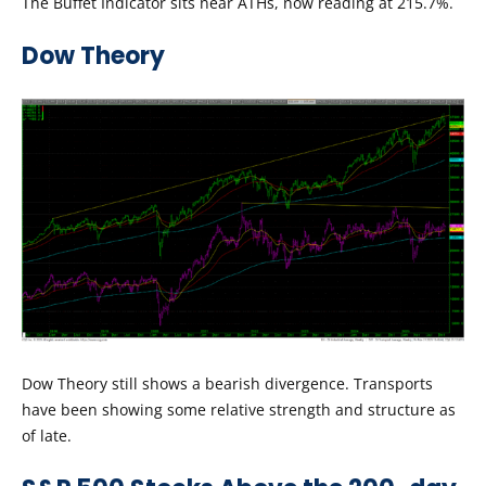
The Buffet Indicator sits near ATHs, now reading at 215.7%.
Dow Theory
Dow Theory still shows a bearish divergence. Transports
have been showing some relative strength and structure as
of late.