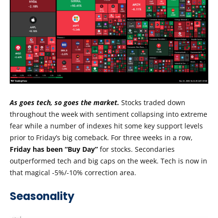
As goes tech, so goes the market.
Stocks traded down
throughout the week with sentiment collapsing into extreme
fear while a number of indexes hit some key support levels
prior to Friday’s big comeback. For three weeks in a row,
Friday has been “Buy Day”
for stocks. Secondaries
outperformed tech and big caps on the week. Tech is now in
that magical -5%/-10% correction area.
Seasonality