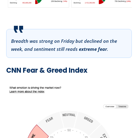
Breadth was strong on Friday but declined on the
week, and sentiment still reads
extreme fear
.
CNN Fear & Greed Index