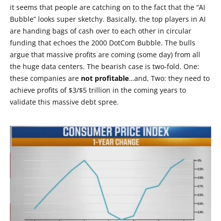
it seems that people are catching on to the fact that the “AI
Bubble” looks super sketchy. Basically, the top players in AI
are handing bags of cash over to each other in circular
funding that echoes the 2000 DotCom Bubble. The bulls
argue that massive profits are coming (some day) from all
the huge data centers. The bearish case is two-fold. One:
these companies are
not profitable
…and, Two: they need to
achieve profits of $3/$5 trillion in the coming years to
validate this massive debt spree.