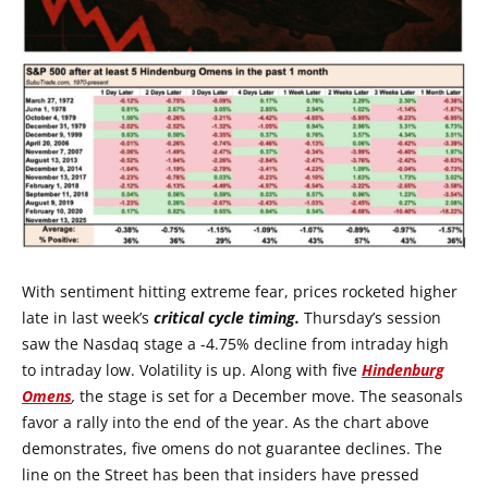
With sentiment hitting extreme fear, prices rocketed higher
late in last week’s
critical cycle timing.
Thursday’s session
saw the Nasdaq stage a -4.75% decline from intraday high
to intraday low. Volatility is up. Along with five
Hindenburg
Omens
,
the stage is set for a December move. The seasonals
favor a rally into the end of the year. As the chart above
demonstrates, five omens do not guarantee declines. The
line on the Street has been that insiders have pressed