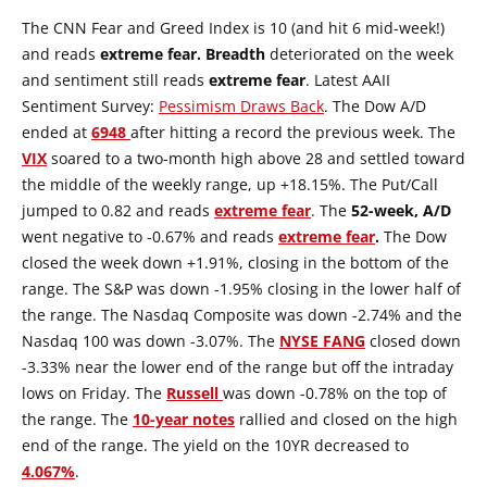
The CNN Fear and Greed Index is 10 (and hit 6 mid-week!)
and reads
extreme fear.
Breadth
deteriorated on the week
and sentiment still reads
extreme fear
. Latest AAII
Sentiment Survey:
Pessimism Draws Back
. The Dow A/D
ended at
6948
after hitting a record the previous week. The
VIX
soared to a two-month high above 28 and settled toward
the middle of the weekly range, up +18.15%. The Put/Call
jumped to 0.82 and reads
extreme fear
. The
52-week, A/D
went negative to -0.67% and reads
extreme fear
.
The Dow
closed the week down +1.91%, closing in the bottom of the
range. The S&P was down -1.95% closing in the lower half of
the range. The Nasdaq Composite was down -2.74% and the
Nasdaq 100 was down -3.07%. The
NYSE
FANG
closed down
-3.33% near the lower end of the range but off the intraday
lows on Friday. The
Russell
was down -0.78% on the top of
the range. The
10-year notes
rallied and closed on the high
end of the range. The yield on the 10YR decreased to
4.067%
.