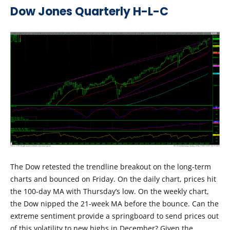
Dow Jones Quarterly H-L-C
The Dow retested the trendline breakout on the long-term
charts and bounced on Friday. On the daily chart, prices hit
the 100-day MA with Thursday’s low. On the weekly chart,
the Dow nipped the 21-week MA before the bounce. Can the
extreme sentiment provide a springboard to send prices out
of this volatility to new highs in December? Given the