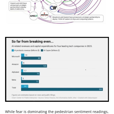
While fear is dominating the pedestrian sentiment readings,