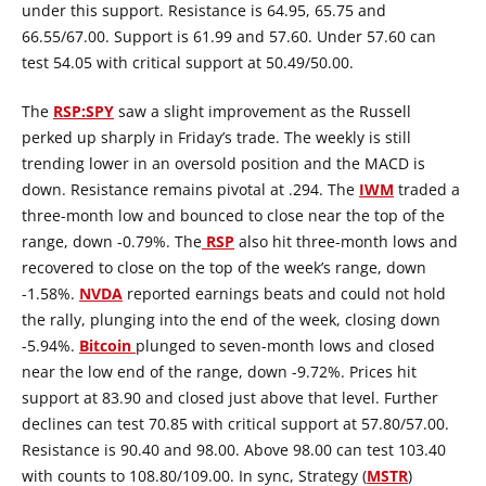
under this support. Resistance is 64.95, 65.75 and
66.55/67.00. Support is 61.99 and 57.60. Under 57.60 can
test 54.05 with critical support at 50.49/50.00.
The
RSP:SPY
saw a slight improvement as the Russell
perked up sharply in Friday’s trade. The weekly is still
trending lower in an oversold position and the MACD is
down. Resistance remains pivotal at .294. The
IWM
traded a
three-month low and bounced to close near the top of the
range, down -0.79%. The
RSP
also hit three-month lows and
recovered to close on the top of the week’s range, down
-1.58%.
NVDA
reported earnings beats and could not hold
the rally, plunging into the end of the week, closing down
-5.94%.
Bitcoin
plunged to seven-month lows and closed
near the low end of the range, down -9.72%. Prices hit
support at 83.90 and closed just above that level. Further
declines can test 70.85 with critical support at 57.80/57.00.
Resistance is 90.40 and 98.00. Above 98.00 can test 103.40
with counts to 108.80/109.00. In sync, Strategy (
MSTR
)