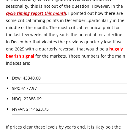
seasonality, this is not out of the question. However, in the
cycle timing report this month
, I pointed out how there are
some critical timing points in December…particularly in the
middle of the month. The most critical technical point for
the last few weeks of the year is the potential for a decline
in December that violates the previous quarterly low. If we
end 2025 with a quarterly reversal, that would be a
hugely
bearish signal
for the markets. Those numbers for the main
indexes are:
Dow: 43340.60
SPX: 6177.97
NDQ: 22388.09
NYFANG: 14623.75
If prices clear these levels by year’s end, it is Katy bolt the