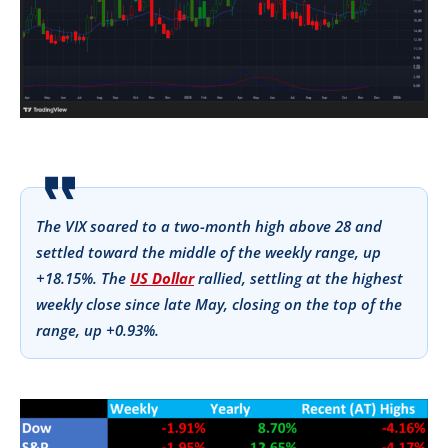
The VIX soared to a two-month high above 28 and
settled toward the middle of the weekly range, up
+18.15%. The
US Dollar
rallied, settling at the highest
weekly close since late May, closing on the top of the
range, up +0.93%.