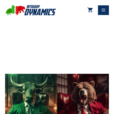
11-21-2025 Technical Update
DJIA & S&P 500