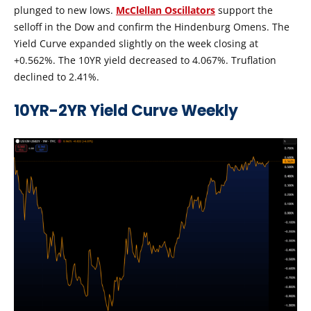
plunged to new lows.
McClellan Oscillators
support the
selloff in the Dow and confirm the Hindenburg Omens. The
Yield Curve expanded slightly on the week closing at
+0.562%. The 10YR yield decreased to 4.067%. Truflation
declined to 2.41%.
10YR-2YR Yield Curve Weekly