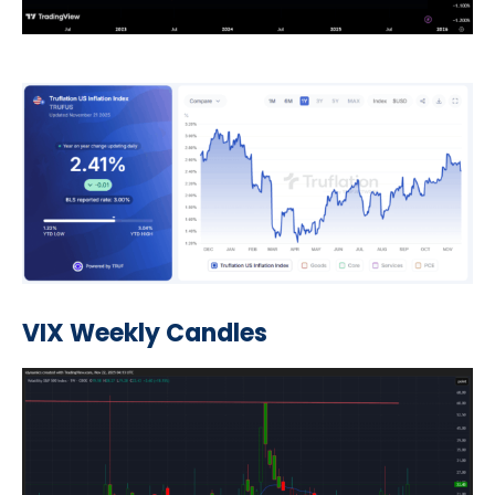
VIX Weekly Candles