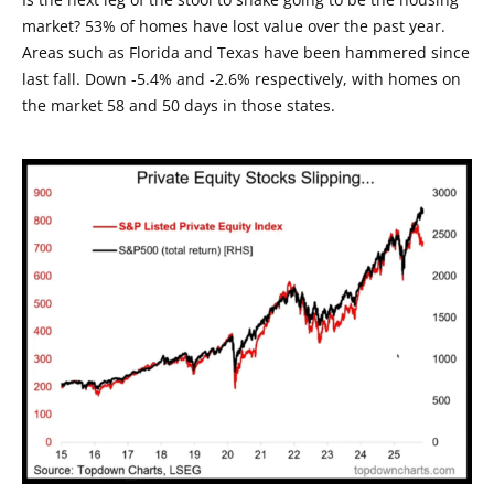
market? 53% of homes have lost value over the past year.
Areas such as Florida and Texas have been hammered since
last fall. Down -5.4% and -2.6% respectively, with homes on
the market 58 and 50 days in those states.