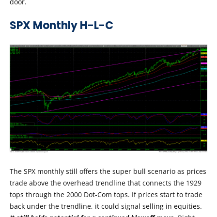
door.
SPX Monthly H-L-C
The SPX monthly still offers the super bull scenario as prices
trade above the overhead trendline that connects the 1929
tops through the 2000 Dot-Com tops. If prices start to trade
back under the trendline, it could signal selling in equities.