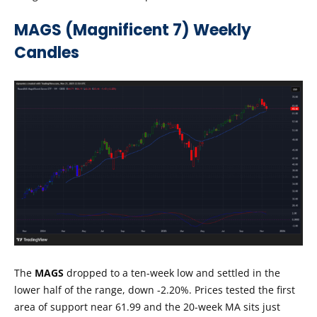
MAGS (Magnificent 7) Weekly
Candles
The
MAGS
dropped to a ten-week low and settled in the
lower half of the range, down -2.20%. Prices tested the first
area of support near 61.99 and the 20-week MA sits just