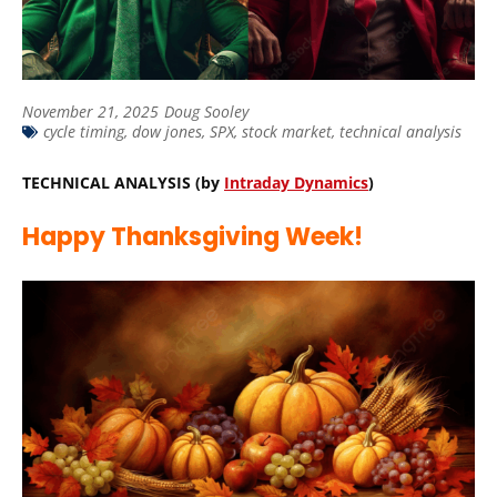
November 21, 2025
Doug Sooley
cycle timing
,
dow jones
,
SPX
,
stock market
,
technical analysis
TECHNICAL ANALYSIS (by
Intraday Dynamics
)
Happy Thanksgiving Week!