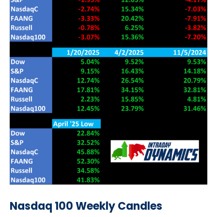
Nasdaq 100 Weekly Candles