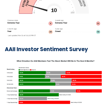
AAII Investor Sentiment Survey