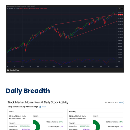
Daily Breadth