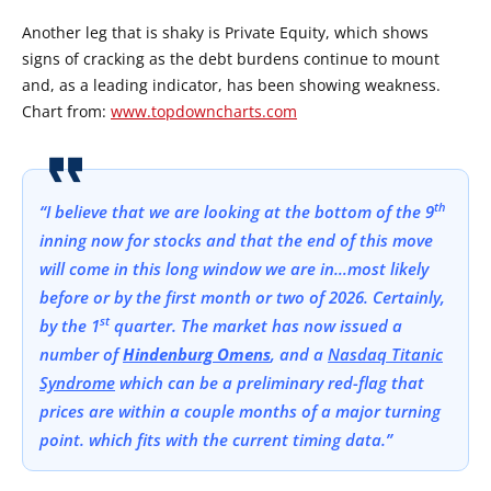
Another leg that is shaky is Private Equity, which shows
signs of cracking as the debt burdens continue to mount
and, as a leading indicator, has been showing weakness.
Chart from:
www.topdowncharts.com
th
“I believe that we are looking at the bottom of the 9
inning now for stocks and that the end of this move
will come in this long window we are in…most likely
before or by the first month or two of 2026. Certainly,
st
by the 1
quarter. The market has now issued a
number of
Hindenburg Omens
, and a
Nasdaq Titanic
Syndrome
which can be a preliminary red-flag that
prices are within a couple months of a major turning
point. which fits with the current timing data.”