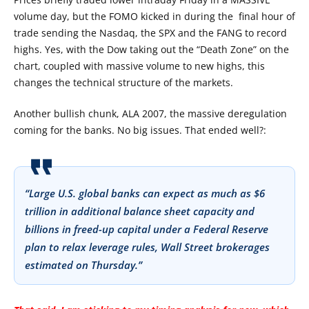
volume day, but the FOMO kicked in during the final hour of
trade sending the Nasdaq, the SPX and the FANG to record
highs. Yes, with the Dow taking out the “Death Zone” on the
chart, coupled with massive volume to new highs, this
changes the technical structure of the markets.
Another bullish chunk, ALA 2007, the massive deregulation
coming for the banks. No big issues. That ended well?:
“Large U.S. global banks can expect as much as $6
trillion in additional balance sheet capacity and
billions in freed-up capital under a Federal Reserve
plan to relax leverage rules, Wall Street brokerages
estimated on Thursday.”