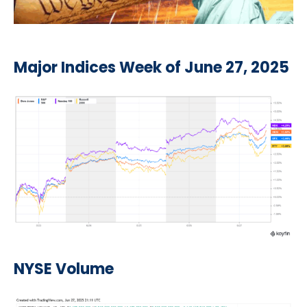
Major Indices Week of June 27, 2025
NYSE Volume