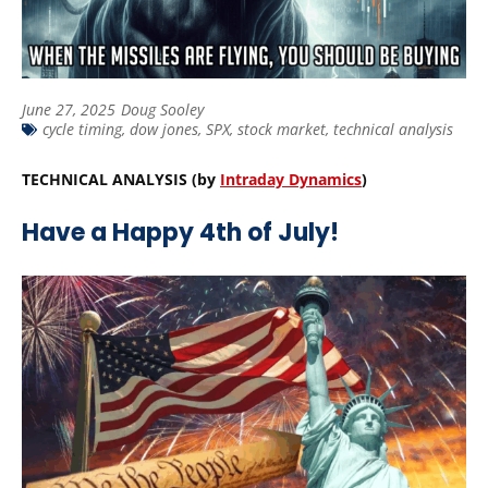
June 27, 2025
Doug Sooley
cycle timing
,
dow jones
,
SPX
,
stock market
,
technical analysis
TECHNICAL ANALYSIS (by
Intraday Dynamics
)
Have a Happy 4th of July!