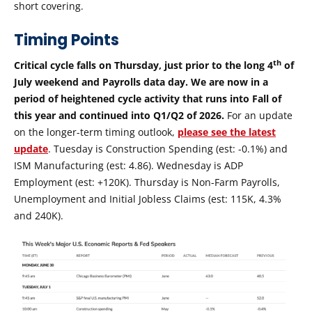
short covering.
Timing Points
th
Critical cycle falls on Thursday, just prior to the long 4
of
July weekend and Payrolls data day. We are now in a
period of heightened cycle activity that runs into Fall of
this year and continued into Q1/Q2 of 2026.
For an update
on the longer-term timing outlook,
please see the latest
update
. Tuesday is Construction Spending (est: -0.1%) and
ISM Manufacturing (est: 4.86). Wednesday is ADP
Employment (est: +120K). Thursday is Non-Farm Payrolls,
Unemployment and Initial Jobless Claims (est: 115K, 4.3%
and 240K).