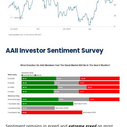
AAII Investor Sentiment Survey
Sentiment remains in greed and
extreme greed
on most