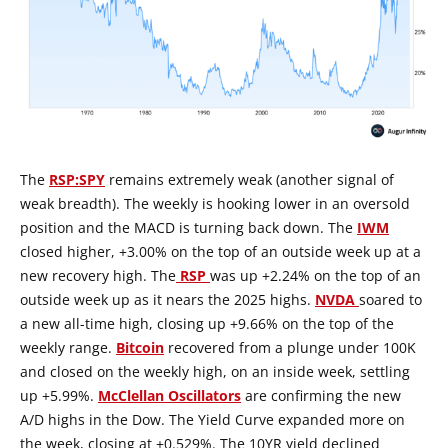
The
RSP:SPY
remains extremely weak (another signal of
weak breadth). The weekly is hooking lower in an oversold
position and the MACD is turning back down. The
IWM
closed higher, +3.00% on the top of an outside week up at a
new recovery high. The
RSP
was up +2.24% on the top of an
outside week up as it nears the 2025 highs.
NVDA
soared to
a new all-time high, closing up +9.66% on the top of the
weekly range.
Bitcoin
recovered from a plunge under 100K
and closed on the weekly high, on an inside week, settling
up +5.99%.
McClellan Oscillators
are confirming the new
A/D highs in the Dow. The Yield Curve expanded more on
the week, closing at +0.529%. The 10YR yield declined