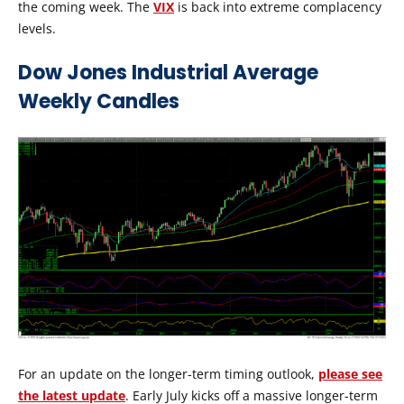
the coming week. The
VIX
is back into extreme complacency
levels.
Dow Jones Industrial Average
Weekly Candles
For an update on the longer-term timing outlook,
please see
the latest update
. Early July kicks off a massive longer-term