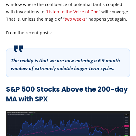
window where the confluence of potential tariffs coupled
with invocations to “
Listen to the Voice of God
” will converge.
That is, unless the magic of “
two weeks
” happens yet again.
From the recent posts:
The reality is that we are now entering a 6-9 month
window of extremely volatile longer-term cycles.
S&P 500 Stocks Above the 200-day
MA with SPX