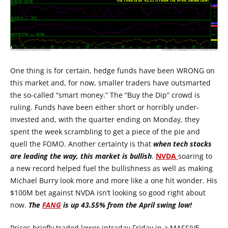
One thing is for certain, hedge funds have been WRONG on
this market and, for now, smaller traders have outsmarted
the so-called “smart money.” The “Buy the Dip” crowd is
ruling. Funds have been either short or horribly under-
invested and, with the quarter ending on Monday, they
spent the week scrambling to get a piece of the pie and
quell the FOMO. Another certainty is that
when tech stocks
are leading the way, this market is bullish
.
NVDA
soaring to
a new record helped fuel the bullishness as well as making
Michael Burry look more and more like a one hit wonder. His
$100M bet against NVDA isn’t looking so good right about
now.
The
FANG
is up 43.55% from the April swing low!
Prices briefly traded lower intraday Friday in a MASSIVE