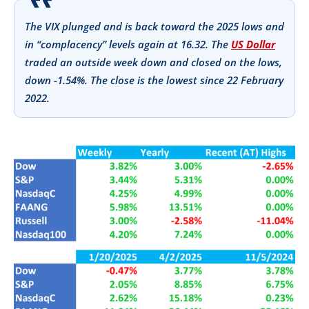
The VIX plunged and is back toward the 2025 lows and
in “complacency” levels again at 16.32. The
US Dollar
traded an outside week down and closed on the lows,
down -1.54%. The close is the lowest since 22 February
2022.