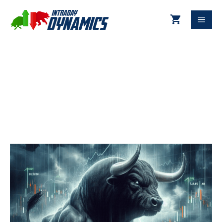
06-27-2025 Technical Update
DJIA & S&P 500