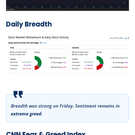
Daily Breadth
Breadth was strong on Friday. Sentiment remains in
extreme greed
.
CNN Fear & Greed Index