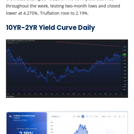
throughout the week, testing two-month lows and closed
lower at 4.275%. Truflation rose to 2.19%.
10YR-2YR Yield Curve Daily