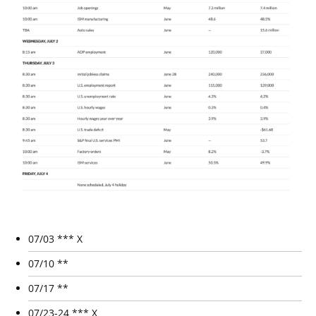
07/03 *** X
07/10 **
07/17 **
07/23-24 *** X