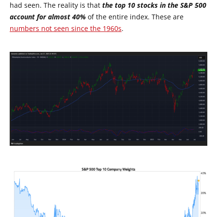
had seen. The reality is that
the top 10 stocks in the S&P 500
account for almost 40%
of the entire index. These are
numbers not seen since the 1960s
.