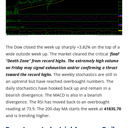
The Dow closed the week up sharply +3.82% on the top of a
wide outside week up. The market cleared the critical
‘final’
“Death Zone” from record highs. The extremely high volume
on Friday may signal exhaustion and/or confirming a thrust
toward the record highs.
The weekly stochastics are still in
an uptrend but have reached overbought numbers. The
daily stochastics have hooked back up and remain in a
bearish divergence. The MACD is also in a bearish
divergence. The RSI has moved back to an overbought
reading at 73.9. The 200-day MA starts the week at
41835.70
and is trending higher.