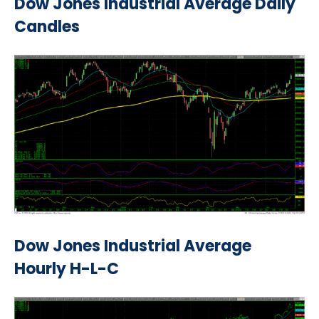
Dow Jones Industrial Average Daily
Candles
Dow Jones Industrial Average
Hourly H-L-C