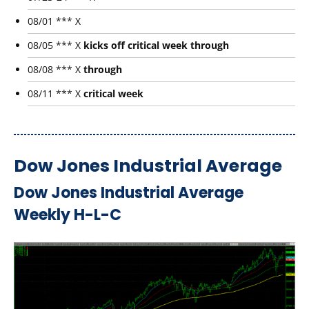
08/01 *** X
08/05 *** X
kicks off critical week through
08/08 *** X
through
08/11 *** X
critical week
Dow Jones Industrial Average
Dow Jones Industrial Average
Weekly H-L-C