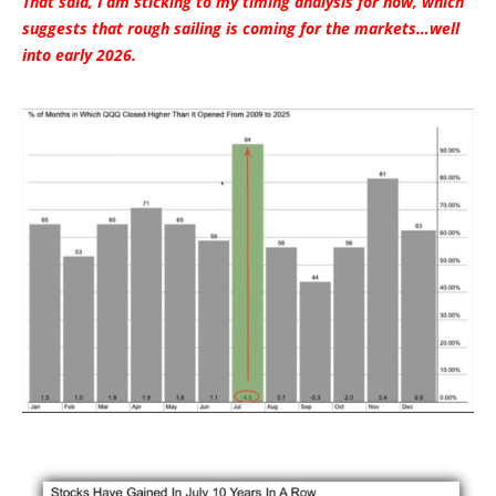
That said, I am sticking to my timing analysis for now, which
suggests that rough sailing is coming for the markets…well
into early 2026.