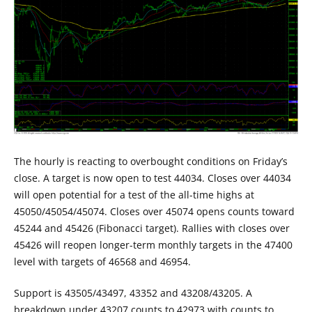
The hourly is reacting to overbought conditions on Friday’s
close. A target is now open to test 44034. Closes over 44034
will open potential for a test of the all-time highs at
45050/45054/45074. Closes over 45074 opens counts toward
45244 and 45426 (Fibonacci target). Rallies with closes over
45426 will reopen longer-term monthly targets in the 47400
level with targets of 46568 and 46954.
Support is 43505/43497, 43352 and 43208/43205. A
breakdown under 43207 counts to 42973 with counts to