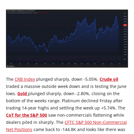
The
CRB Index
plunged sharply, down -5.05%.
Crude oil
traded a massive outside week down and is testing the June
lows.
Gold
plunged sharply, down -2.80%, closing on the
bottom of the weeks range. Platinum declined Friday after
trading 14-year highs and settling the week up +5.74%. The
CoT for the S&P 500
saw non-commercials flattening while
dealers piled in sharply. The
CFTC S&P 500 Non-Commercial
Net Positions
came back to -144.8K and looks like there was