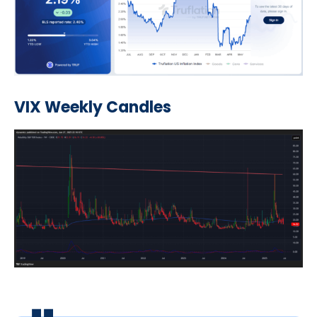
VIX Weekly Candles