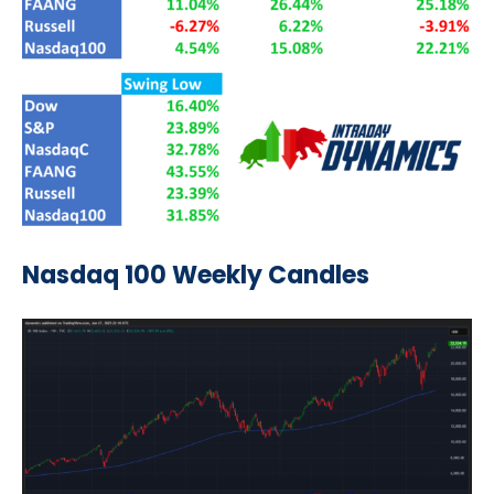
Nasdaq 100 Weekly Candles