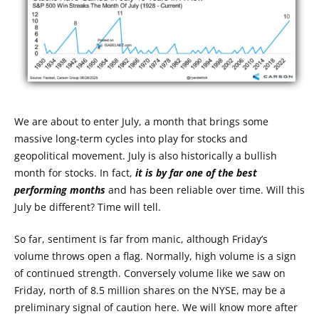
We are about to enter July, a month that brings some
massive long-term cycles into play for stocks and
geopolitical movement. July is also historically a bullish
month for stocks. In fact,
it is by far one of the best
performing months
and has been reliable over time. Will this
July be different? Time will tell.
So far, sentiment is far from manic, although Friday’s
volume throws open a flag. Normally, high volume is a sign
of continued strength. Conversely volume like we saw on
Friday, north of 8.5 million shares on the NYSE, may be a
preliminary signal of caution here. We will know more after