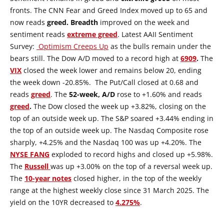
fronts. The CNN Fear and Greed Index moved up to 65 and
now reads
greed.
Breadth
improved on the week and
sentiment reads
extreme greed
. Latest AAII Sentiment
Survey:
Optimism Creeps Up
as the bulls remain under the
bears still. The Dow A/D moved to a record high at
6909
.
The
VIX
closed the week lower and remains below 20, ending
the week down -20.85%. The Put/Call closed at 0.68 and
reads
greed
. The
52-week, A/D
rose to +1.60% and reads
greed
.
The Dow closed the week up +3.82%, closing on the
top of an outside week up. The S&P soared +3.44% ending in
the top of an outside week up. The Nasdaq Composite rose
sharply, +4.25% and the Nasdaq 100 was up +4.20%. The
NYSE
FANG
exploded to record highs and closed up +5.98%.
The
Russell
was up +3.00% on the top of a reversal week up.
The
10-year notes
closed higher, in the top of the weekly
range at the highest weekly close since 31 March 2025. The
yield on the 10YR decreased to
4.275%
.