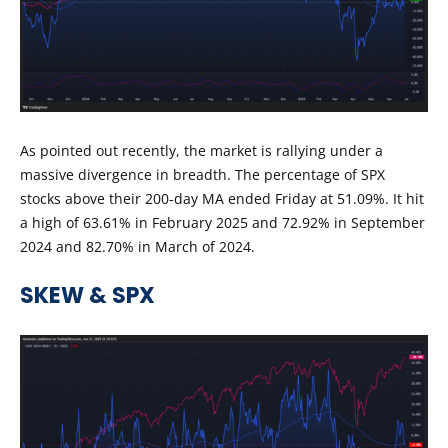
As pointed out recently, the market is rallying under a
massive divergence in breadth. The percentage of SPX
stocks above their 200-day MA ended Friday at 51.09%. It hit
a high of 63.61% in February 2025 and 72.92% in September
2024 and 82.70% in March of 2024.
SKEW & SPX