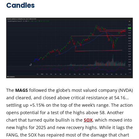
Candles
The
MAGS
followed the globe’s most valued company (NVDA)
and cleared, and closed above critical resistance at 54.16…
settling up +5.15% on the top of the week’s range. The action
opens potential for a test of the highs above 58. Another
chart that turned quite bullish is the
SOX
, which moved into
new highs for 2025 and new recovery highs. While it lags the
FANG, the SOX has repaired most of the damage that chart