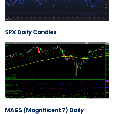
SPX Daily Candles
MAGS (Magnificent 7) Daily