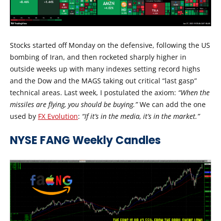
Stocks started off Monday on the defensive, following the US
bombing of Iran, and then rocketed sharply higher in
outside weeks up with many indexes setting record highs
and the Dow and the MAGS taking out critical “last gasp”
technical areas. Last week, I postulated the axiom:
“When the
missiles are flying, you should be buying.”
We can add the one
used by
FX Evolution
:
“If it’s in the media, it’s in the market.”
NYSE FANG Weekly Candles