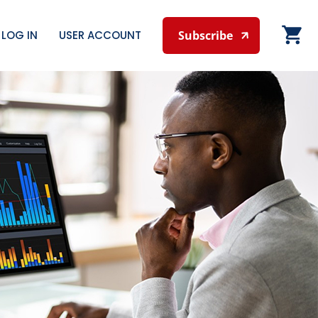
LOG IN
USER ACCOUNT
Subscribe