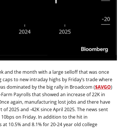
k and the month with a large selloff that was once
ig caps to new intraday highs by Friday’s trade where
was dominated by the big rally in Broadcom (
$AVGO
)
-Farm Payrolls that showed an increase of 22K in
nce again, manufacturing lost jobs and there have
rt of 2025 and -42K since April 2025. The news sent
0bps on Friday. In addition to the hit in
 at 10.5% and 8.1% for 20-24 year old college