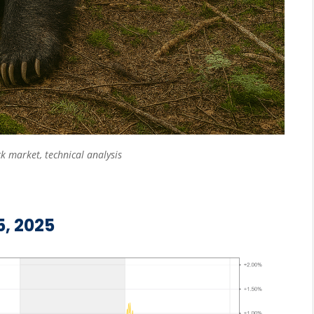
ck market
,
technical analysis
5, 2025