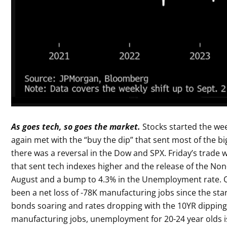
As goes tech, so goes the market.
Stocks started the wee
again met with the “buy the dip” that sent most of the b
there was a reversal in the Dow and SPX. Friday’s trade 
that sent tech indexes higher and the release of the Non
August and a bump to 4.3% in the Unemployment rate. O
been a net loss of -78K manufacturing jobs since the sta
bonds soaring and rates dropping with the 10YR dipping 1
manufacturing jobs, unemployment for 20-24 year olds is