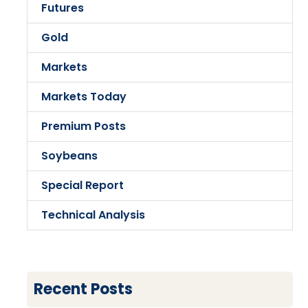
Futures
Gold
Markets
Markets Today
Premium Posts
Soybeans
Special Report
Technical Analysis
Recent Posts