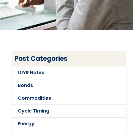
Post Categories
10YR Notes
Bonds
Commodities
Cycle Timing
Energy