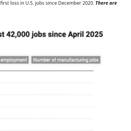
first loss in U.S. jobs since December 2020.
There are