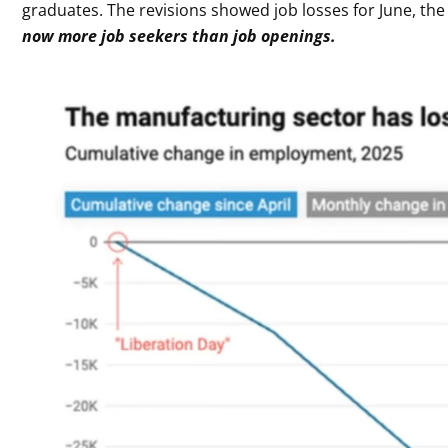
graduates. The revisions showed job losses for June, the 
now more job seekers than job openings.