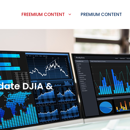
FREEMIUM CONTENT
PREMIUM CONTENT
date DJIA &