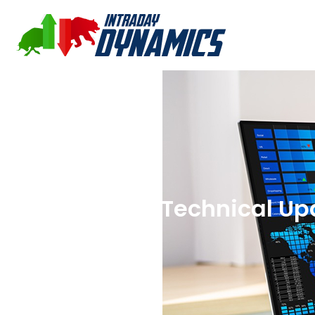
09-05-2025 Technical Up
S&P 500