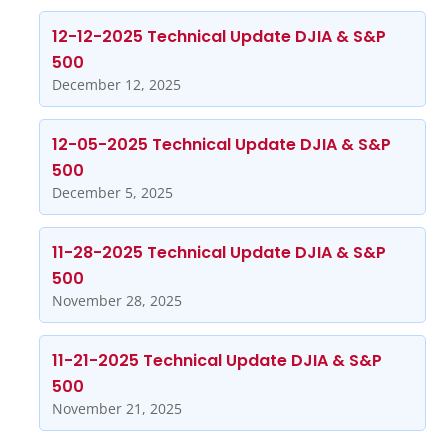
12-12-2025 Technical Update DJIA & S&P
500
December 12, 2025
12-05-2025 Technical Update DJIA & S&P
500
December 5, 2025
11-28-2025 Technical Update DJIA & S&P
500
November 28, 2025
11-21-2025 Technical Update DJIA & S&P
500
November 21, 2025