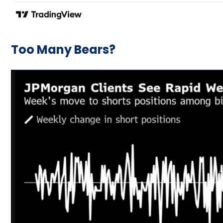
Too Many Bears?