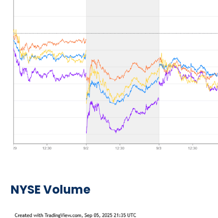
NYSE Volume