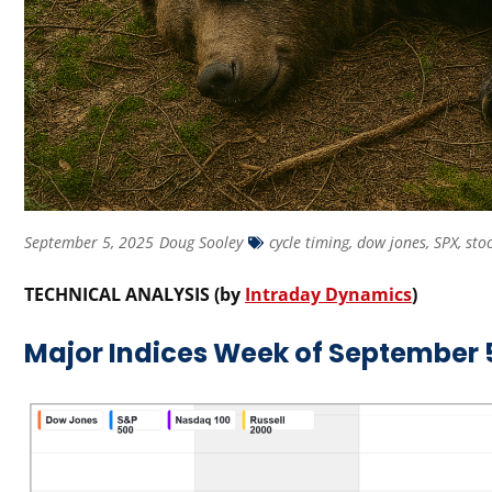
September 5, 2025
Doug Sooley
cycle timing
,
dow jones
,
SPX
,
sto
TECHNICAL ANALYSIS (by
Intraday Dynamics
)
Major Indices Week of September 