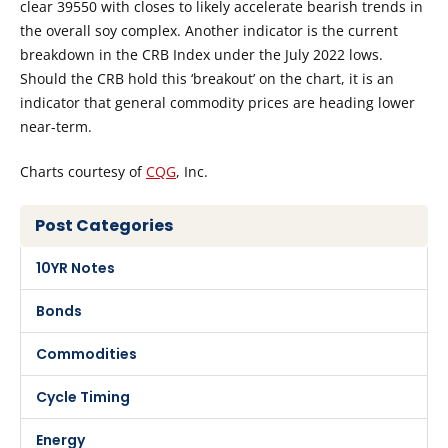
clear 39550 with closes to likely accelerate bearish trends in
the overall soy complex. Another indicator is the current
breakdown in the CRB Index under the July 2022 lows.
Should the CRB hold this ‘breakout’ on the chart, it is an
indicator that general commodity prices are heading lower
near-term.
Charts courtesy of
CQG
, Inc.
Post Categories
10YR Notes
Bonds
Commodities
Cycle Timing
Energy