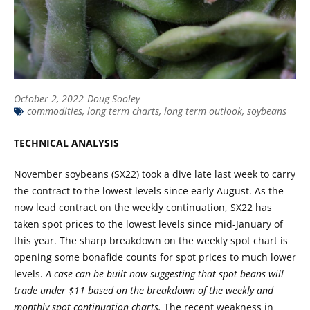
October 2, 2022
Doug Sooley
commodities
,
long term charts
,
long term outlook
,
soybeans
TECHNICAL ANALYSIS
November soybeans (SX22) took a dive late last week to carry
the contract to the lowest levels since early August. As the
now lead contract on the weekly continuation, SX22 has
taken spot prices to the lowest levels since mid-January of
this year. The sharp breakdown on the weekly spot chart is
opening some bonafide counts for spot prices to much lower
levels.
A case can be built now suggesting that spot beans will
trade under $11 based on the breakdown of the weekly and
monthly spot continuation charts.
The recent weakness in