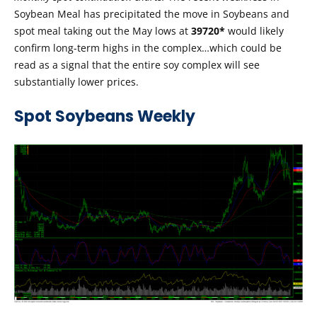
Soybean Meal has precipitated the move in Soybeans and
spot meal taking out the May lows at
39720*
would likely
confirm long-term highs in the complex…which could be
read as a signal that the entire soy complex will see
substantially lower prices.
Spot Soybeans Weekly