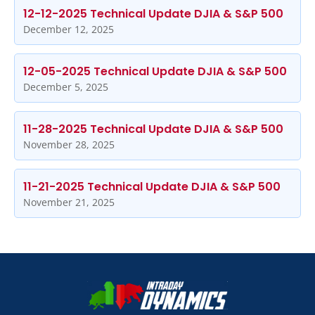
12-12-2025 Technical Update DJIA & S&P 500
December 12, 2025
12-05-2025 Technical Update DJIA & S&P 500
December 5, 2025
11-28-2025 Technical Update DJIA & S&P 500
November 28, 2025
11-21-2025 Technical Update DJIA & S&P 500
November 21, 2025