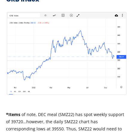
*Items
of note, DEC meal (SMZ22) has spot weekly support
of 39720…however, the daily SMZ22 chart has
corresponding lows at 39550. Thus, SMZ22 would need to