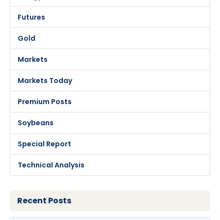
Futures
Gold
Markets
Markets Today
Premium Posts
Soybeans
Special Report
Technical Analysis
Recent Posts