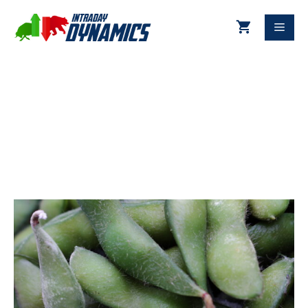
10-02-2022 Soybeans