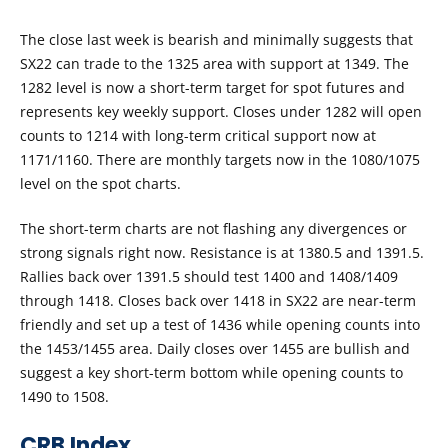
The close last week is bearish and minimally suggests that
SX22 can trade to the 1325 area with support at 1349. The
1282 level is now a short-term target for spot futures and
represents key weekly support. Closes under 1282 will open
counts to 1214 with long-term critical support now at
1171/1160. There are monthly targets now in the 1080/1075
level on the spot charts.
The short-term charts are not flashing any divergences or
strong signals right now. Resistance is at 1380.5 and 1391.5.
Rallies back over 1391.5 should test 1400 and 1408/1409
through 1418. Closes back over 1418 in SX22 are near-term
friendly and set up a test of 1436 while opening counts into
the 1453/1455 area. Daily closes over 1455 are bullish and
suggest a key short-term bottom while opening counts to
1490 to 1508.
CRB Index