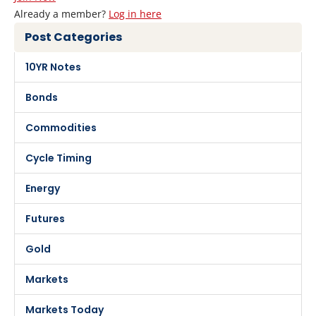
Already a member?
Log in here
Post Categories
10YR Notes
Bonds
Commodities
Cycle Timing
Energy
Futures
Gold
Markets
Markets Today