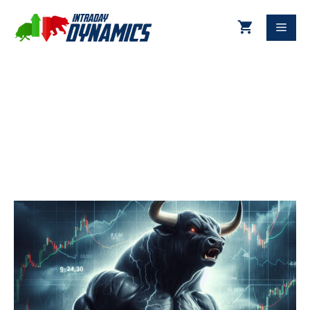
11-29-2024 Technical Update
DJIA & S&P 500