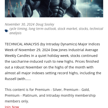
November 30, 2024
Doug Sooley
cycle timing
,
long term outlook
,
stock market
,
stocks
,
technical
analysis
TECHNICAL ANALYSIS (by Intraday Dynamics) Major Indices
Week of November 29, 2024 Dow Jones Industrial Average
Weekly Candles In a quiet holiday week, stocks continued
the saccharine-induced rush to new highs. Prices finished
out a robust November on the highs of the month with
almost all major indexes setting record highs, including the
Russell (with…...
This content is for Premium - Silver, Premium - Gold,
Premium - Platinum, and Intraday monthly membership
members only.
Join Now