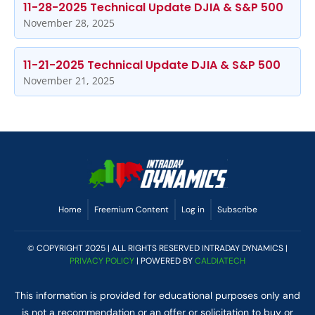
11-28-2025 Technical Update DJIA & S&P 500
November 28, 2025
11-21-2025 Technical Update DJIA & S&P 500
November 21, 2025
Home
Freemium Content
Log in
Subscribe
© COPYRIGHT 2025 | ALL RIGHTS RESERVED INTRADAY DYNAMICS |
PRIVACY POLICY
| POWERED BY
CALDIATECH
This information is provided for educational purposes only and
is not a recommendation or an offer or solicitation to buy or