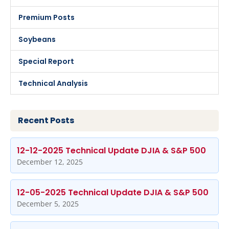
Premium Posts
Soybeans
Special Report
Technical Analysis
Recent Posts
12-12-2025 Technical Update DJIA & S&P 500
December 12, 2025
12-05-2025 Technical Update DJIA & S&P 500
December 5, 2025