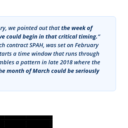
ary, we pointed out that
the week of
 could begin in that critical timing.
”
rch contract SPAH, was set on February
starts a time window that runs through
mbles a pattern in late 2018 where the
he month of March could be seriously