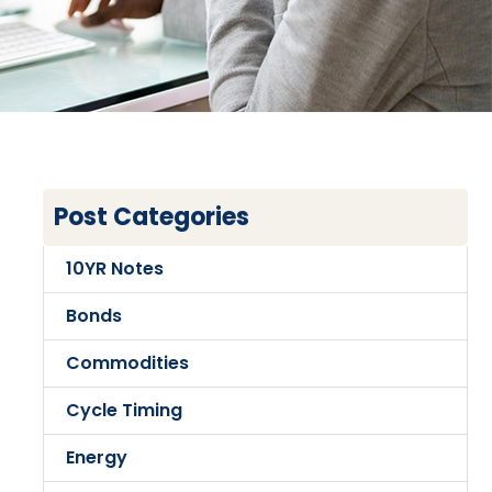
Post Categories
10YR Notes
Bonds
Commodities
Cycle Timing
Energy