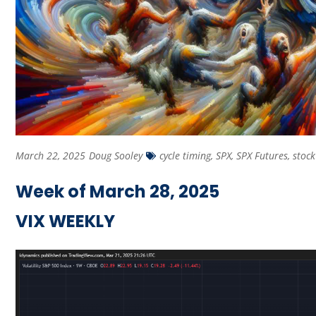
March 22, 2025
Doug Sooley
cycle timing
,
SPX
,
SPX Futures
,
stoc
Week of March 28, 2025
VIX WEEKLY