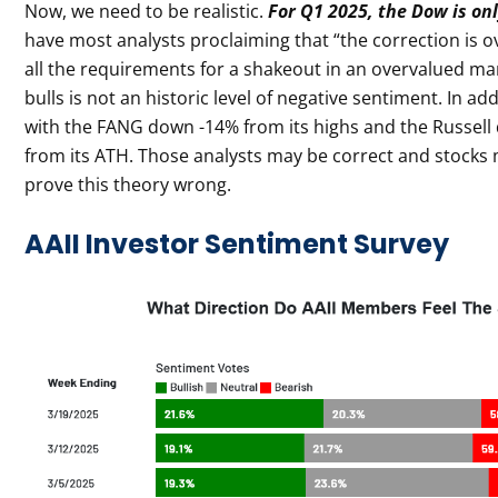
Now, we need to be realistic.
For Q1 2025, the Dow is on
have most analysts proclaiming that “the correction is o
all the requirements for a shakeout in an overvalued mar
bulls is not an historic level of negative sentiment. In 
with the FANG down -14% from its highs and the Russel
from its ATH. Those analysts may be correct and stocks m
prove this theory wrong.
AAII Investor Sentiment Survey