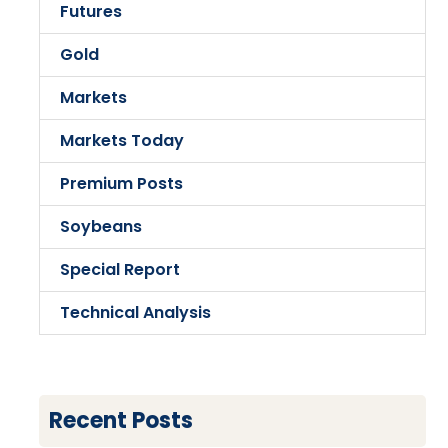
Futures
Gold
Markets
Markets Today
Premium Posts
Soybeans
Special Report
Technical Analysis
Recent Posts