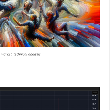
k market
,
technical analysis