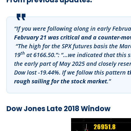
“If you were following along in early Febru
February 21 was critical and a counter-move
“The high for the SPX futures basis the Ma
th
19
at 6166.50.”
:
“…we indicated that this 
the early part of May 2025 and closely rese
Dow lost -19.44%. If we follow this pattern
t
rough sailing for the stock market
.”
Dow Jones Late 2018 Window