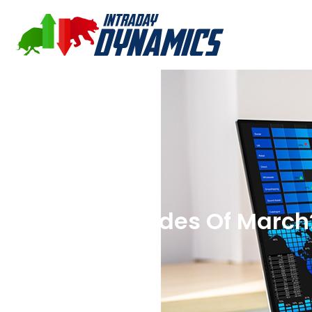
Beware The Ides Of March?