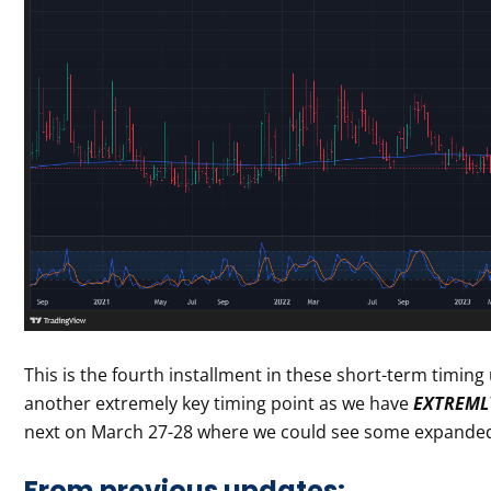
This is the fourth installment in these short-term timin
another extremely key timing point as we have
EXTREMLY
next on March 27-28 where we could see some expanded r
From previous updates: