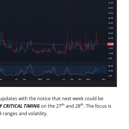
g updates with the notice that next week could be
th
th
 CRITICAL TIMING
on the 27
and 28
. The focus is
anges and volatility.