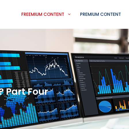
FREEMIUM CONTENT
PREMIUM CONTENT
 Part Four