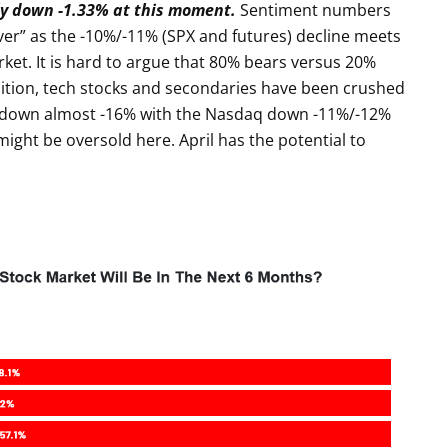
ly down -1.33% at this moment.
Sentiment numbers
ver” as the -10%/-11% (SPX and futures) decline meets
ket. It is hard to argue that 80% bears versus 20%
addition, tech stocks and secondaries have been crushed
l down almost -16% with the Nasdaq down -11%/-12%
ight be oversold here. April has the potential to