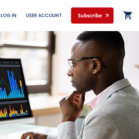
LOG IN
USER ACCOUNT
Subscribe