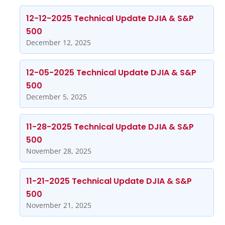
12-12-2025 Technical Update DJIA & S&P
500
December 12, 2025
12-05-2025 Technical Update DJIA & S&P
500
December 5, 2025
11-28-2025 Technical Update DJIA & S&P
500
November 28, 2025
11-21-2025 Technical Update DJIA & S&P
500
November 21, 2025